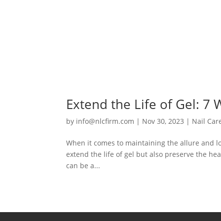
Extend the Life of Gel: 7
by
info@nlcfirm.com
|
Nov 30, 2023
|
Nail Car
When it comes to maintaining the allure and long
extend the life of gel but also preserve the heal
can be a...