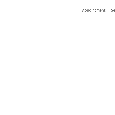
Appointment
Se