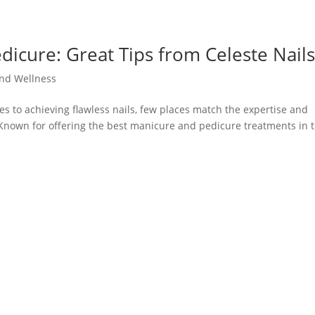
icure: Great Tips from Celeste Nail
nd Wellness
es to achieving flawless nails, few places match the expertise and
. Known for offering the best manicure and pedicure treatments in 