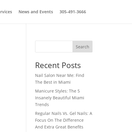
rvices
News and Events
305-491-3666
Search
Recent Posts
Nail Salon Near Me: Find
The Best in Miami
Manicure Styles: The 5
Insanely Beautiful Miami
Trends
Regular Nails Vs. Gel Nails: A
Focus On The Difference
And Extra Great Benefits