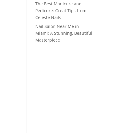
The Best Manicure and
Pedicure: Great Tips from
Celeste Nails
Nail Salon Near Me in
Miami: A Stunning, Beautiful
Masterpiece