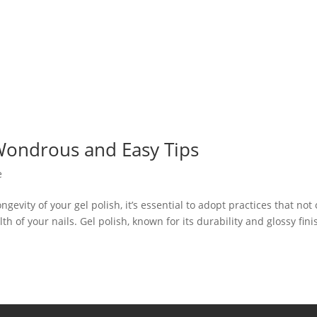
 Wondrous and Easy Tips
e
evity of your gel polish, it’s essential to adopt practices that not 
th of your nails. Gel polish, known for its durability and glossy fini