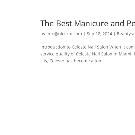
The Best Manicure and Ped
by
info@nlcfirm.com
|
Sep 18, 2024
|
Beauty a
Introduction to Celeste Nail Salon When it com
service quality of Celeste Nail Salon in Miami
city, Celeste has become a top...