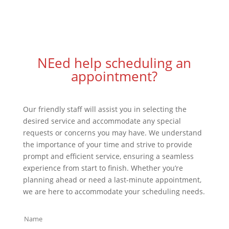
NEed help scheduling an
appointment?
Our friendly staff will assist you in selecting the
desired service and accommodate any special
requests or concerns you may have. We understand
the importance of your time and strive to provide
prompt and efficient service, ensuring a seamless
experience from start to finish. Whether you’re
planning ahead or need a last-minute appointment,
we are here to accommodate your scheduling needs.