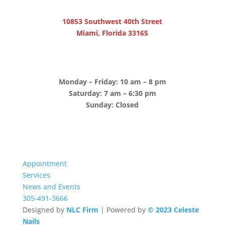
10853 Southwest 40th Street
Miami, Florida 33165
Monday – Friday: 10 am – 8 pm
Saturday: 7 am – 6:30 pm
Sunday: Closed
Appointment
Services
News and Events
305-491-3666
Designed by
NLC Firm
| Powered by
© 2023 Celeste
Nails