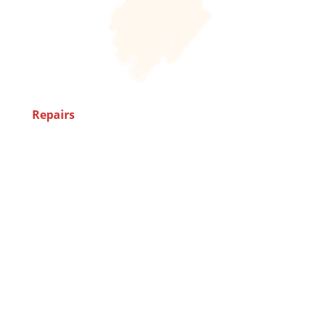
Repairs