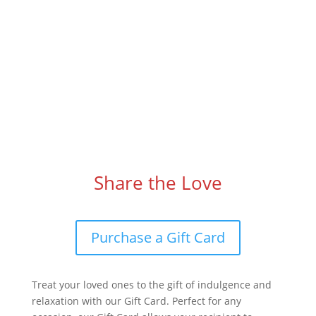
Share the Love
Purchase a Gift Card
Treat your loved ones to the gift of indulgence and
relaxation with our Gift Card. Perfect for any