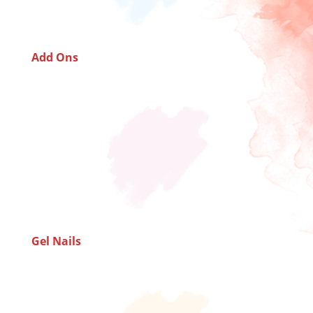
Add Ons
Gel Nails