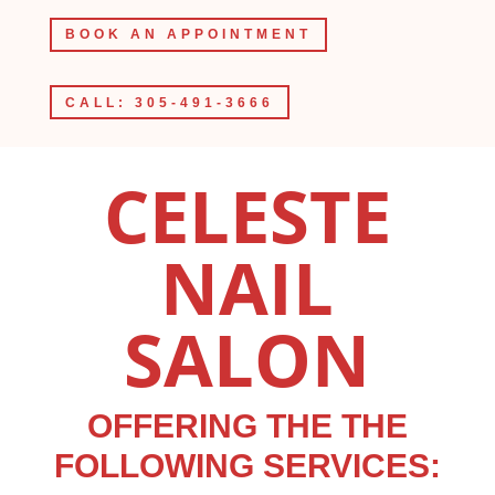
BOOK AN APPOINTMENT
CALL: 305-491-3666
CELESTE
NAIL
SALON
OFFERING THE THE
FOLLOWING SERVICES: