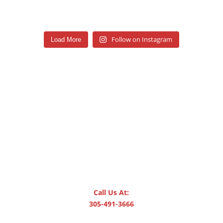
Follow on Instagram
Load More
Call Us At:
305-491-3666