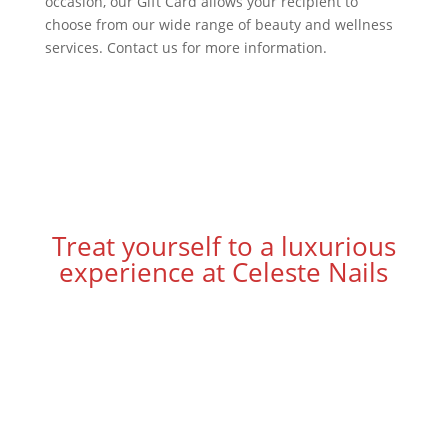
occasion, our Gift Card allows your recipient to
choose from our wide range of beauty and wellness
services. Contact us for more information.
Treat yourself to a luxurious
experience at Celeste Nails