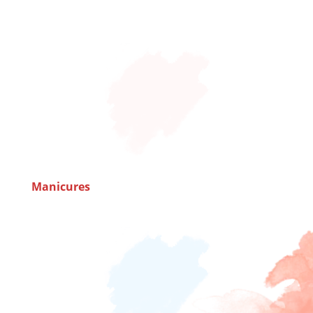
Manicures