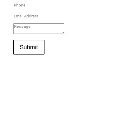
Submit