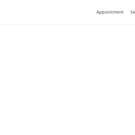
Appointment
Se