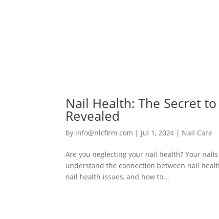
Nail Health: The Secret t
Revealed
by
info@nlcfirm.com
|
Jul 1, 2024
|
Nail Care
Are you neglecting your nail health? Your nails 
understand the connection between nail health
nail health issues, and how to...