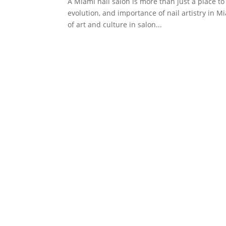
A Miami nail salon is more than just a place to
evolution, and importance of nail artistry in M
of art and culture in salon...