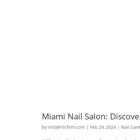
Miami Nail Salon: Discove
by
info@nlcfirm.com
|
Feb 29, 2024
|
Nail Car