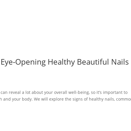
o Eye-Opening Healthy Beautiful Nails
can reveal a lot about your overall well-being, so it’s important to
 and your body. We will explore the signs of healthy nails, comm