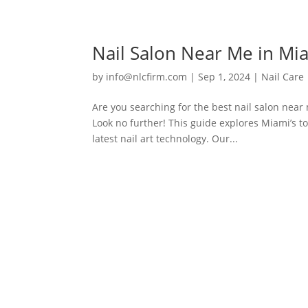
Nail Salon Near Me in Mia
by
info@nlcfirm.com
|
Sep 1, 2024
|
Nail Care
Are you searching for the best nail salon near
Look no further! This guide explores Miami’s to
latest nail art technology. Our...