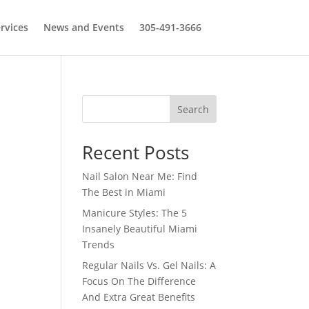
rvices
News and Events
305-491-3666
Search
Recent Posts
Nail Salon Near Me: Find
The Best in Miami
Manicure Styles: The 5
Insanely Beautiful Miami
Trends
Regular Nails Vs. Gel Nails: A
Focus On The Difference
And Extra Great Benefits