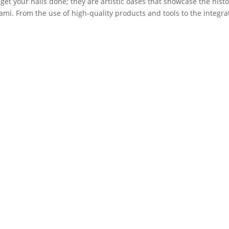
 get your nails done; they are artistic oases that showcase the histo
iami. From the use of high-quality products and tools to the integra