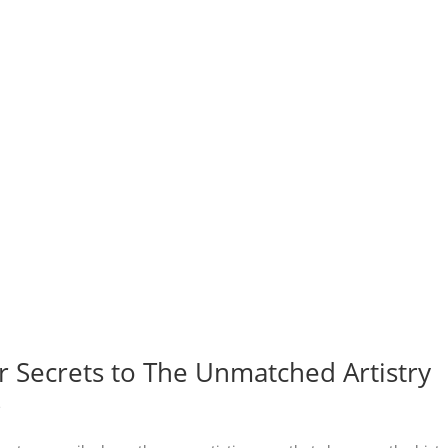
r Secrets to The Unmatched Artistry
e