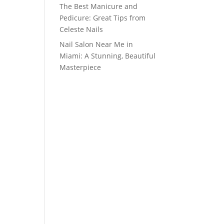
The Best Manicure and
Pedicure: Great Tips from
Celeste Nails
Nail Salon Near Me in
Miami: A Stunning, Beautiful
Masterpiece