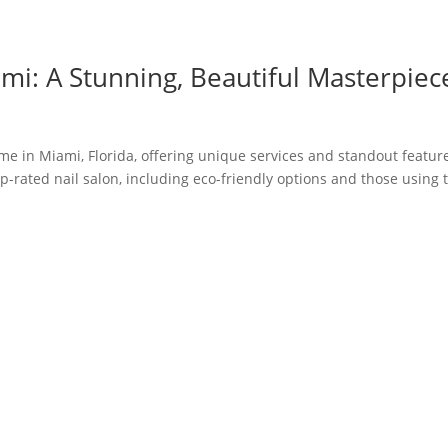
mi: A Stunning, Beautiful Masterpiec
 me in Miami, Florida, offering unique services and standout featur
p-rated nail salon, including eco-friendly options and those using 