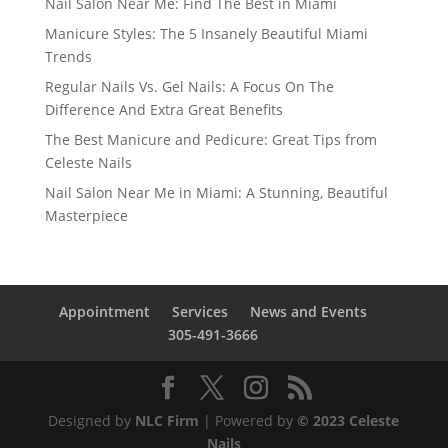
Nail Salon Near Me: Find The Best in Miami
Manicure Styles: The 5 Insanely Beautiful Miami
Trends
Regular Nails Vs. Gel Nails: A Focus On The
Difference And Extra Great Benefits
The Best Manicure and Pedicure: Great Tips from
Celeste Nails
Nail Salon Near Me in Miami: A Stunning, Beautiful
Masterpiece
Appointment
Services
News and Events
305-491-3666
Designed by
NLC Firm
| Powered by
© 2023 Celeste
Nails