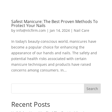
Safest Manicure: The Best Proven Methods To
Protect Your Nails
by
info@nlcfirm.com
|
Jan 14, 2024
|
Nail Care
In today’s beauty-conscious world, manicures have
become a popular choice for enhancing the
appearance of our hands and nails. The safety and
potential health risks associated with certain
manicure techniques and products have raised
concerns among consumers. In...
Search
Recent Posts