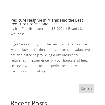
Pedicure Near Me in Miami: Find the Best
Pedicure Professional
by
info@nlcfirm.com
|
Jul 16, 2024
|
Beauty &
Wellness
If you’re searching for the best pedicure near me in
Miami, look no further than Celeste Nail Salon. We
are dedicated to providing a luxurious and
rejuvenating experience for your hands and feet.
Discover what makes our pedicure services
exceptional and why you...
Search
Recent Posts