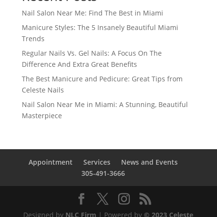
Nail Salon Near Me: Find The Best in Miami
Manicure Styles: The 5 Insanely Beautiful Miami
Trends
Regular Nails Vs. Gel Nails: A Focus On The
Difference And Extra Great Benefits
The Best Manicure and Pedicure: Great Tips from
Celeste Nails
Nail Salon Near Me in Miami: A Stunning, Beautiful
Masterpiece
Appointment
Services
News and Events
305-491-3666
Designed by
NLC Firm
| Powered by
© 2023 Celeste