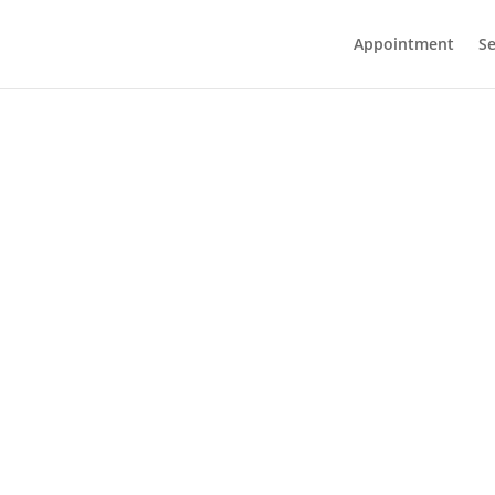
Appointment
Se