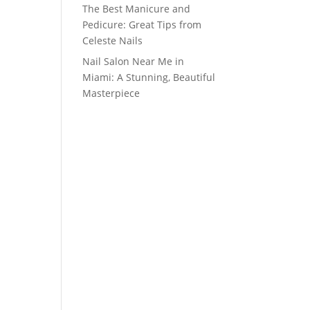
The Best Manicure and
Pedicure: Great Tips from
Celeste Nails
Nail Salon Near Me in
Miami: A Stunning, Beautiful
Masterpiece