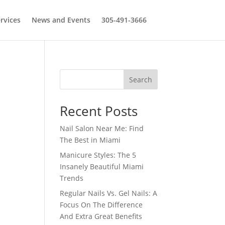
rvices
News and Events
305-491-3666
Search
Recent Posts
Nail Salon Near Me: Find
The Best in Miami
Manicure Styles: The 5
Insanely Beautiful Miami
Trends
Regular Nails Vs. Gel Nails: A
Focus On The Difference
And Extra Great Benefits