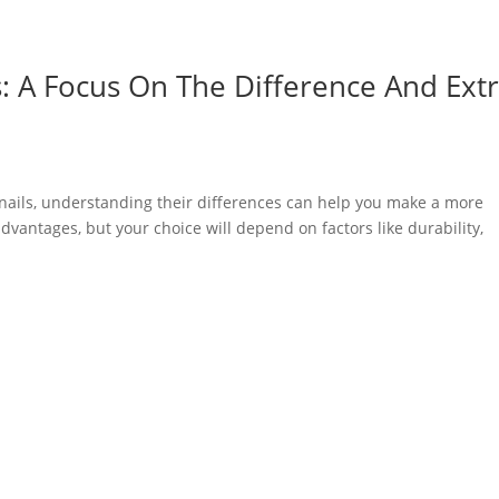
ls: A Focus On The Difference And Ext
nails, understanding their differences can help you make a more
vantages, but your choice will depend on factors like durability,