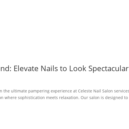
nd: Elevate Nails to Look Spectacular
in the ultimate pampering experience at Celeste Nail Salon services
lon where sophistication meets relaxation. Our salon is designed to