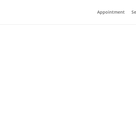
Appointment
Se