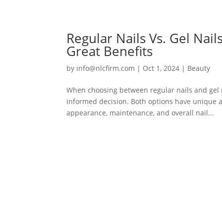
Regular Nails Vs. Gel Nai
Great Benefits
by
info@nlcfirm.com
|
Oct 1, 2024
|
Beauty
When choosing between regular nails and gel 
informed decision. Both options have unique ad
appearance, maintenance, and overall nail...