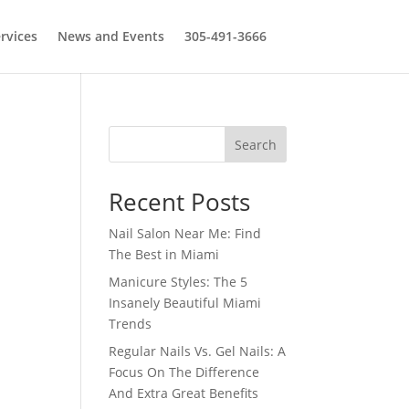
rvices
News and Events
305-491-3666
Search
Recent Posts
Nail Salon Near Me: Find
The Best in Miami
Manicure Styles: The 5
Insanely Beautiful Miami
Trends
Regular Nails Vs. Gel Nails: A
Focus On The Difference
And Extra Great Benefits