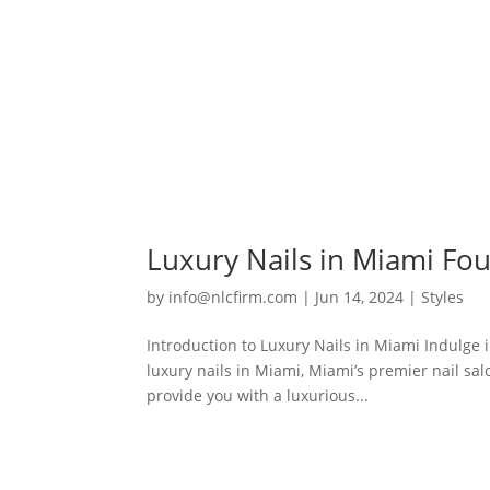
Luxury Nails in Miami Fou
by
info@nlcfirm.com
|
Jun 14, 2024
|
Styles
Introduction to Luxury Nails in Miami Indulge 
luxury nails in Miami, Miami’s premier nail sa
provide you with a luxurious...