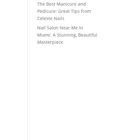
The Best Manicure and
Pedicure: Great Tips from
Celeste Nails
Nail Salon Near Me in
Miami: A Stunning, Beautiful
Masterpiece