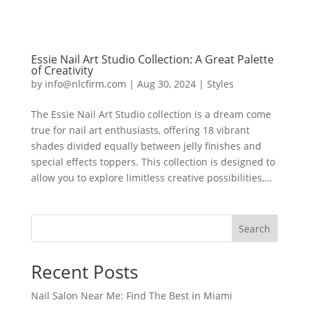
Essie Nail Art Studio Collection: A Great Palette
of Creativity
by
info@nlcfirm.com
|
Aug 30, 2024
|
Styles
The Essie Nail Art Studio collection is a dream come
true for nail art enthusiasts, offering 18 vibrant
shades divided equally between jelly finishes and
special effects toppers. This collection is designed to
allow you to explore limitless creative possibilities,...
Search
Recent Posts
Nail Salon Near Me: Find The Best in Miami